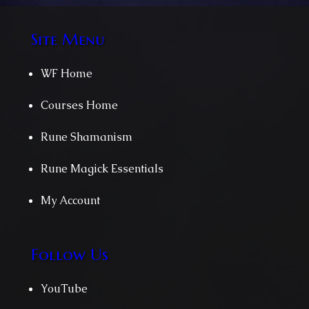
Site Menu
WF Home
Courses Home
Rune Shamanism
Rune Magick Essentials
My Account
Follow Us
YouTube