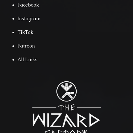
Facebook
Instagram
TikTok
Patreon
All Links