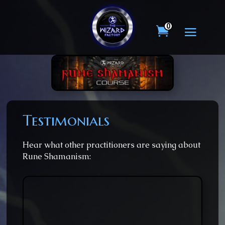
0
Testimonials
Hear what other practitioners are saying about
Rune Shamanism: