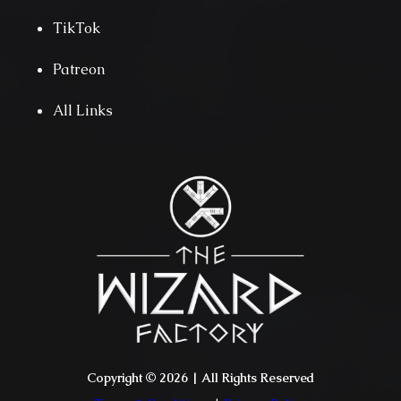
TikTok
Patreon
All Links
Copyright © 2026 | All Rights Reserved