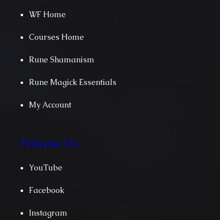
WF Home
Courses Home
Rune Shamanism
Rune Magick Essentials
My Account
Follow Us
YouTube
Facebook
Instagram