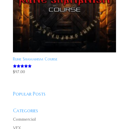
Rune Shamanism Course
$
97.00
Rated
5.00
out of 5
Popular Posts
Categories
Commercial
VFX