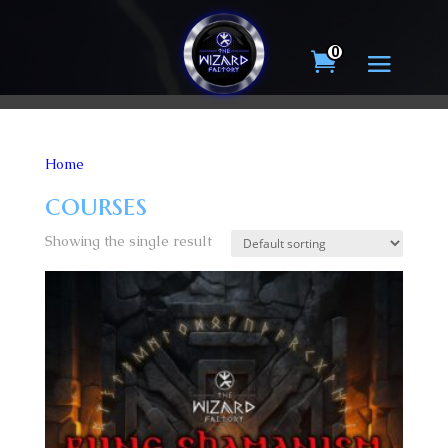
0
Home
/ Products tagged “courses”
courses
Showing the single result