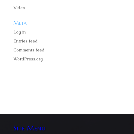
Video
Meta
Log in
Entries feed
Comments feed
WordPress.org
Faucibus ornare suspendisse sed nisigittis volutpat
odio facilisis mauris amet massa velit scelerisque.
Site Menu