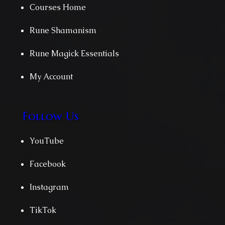
Courses Home
Rune Shamanism
Rune Magick Essentials
My Account
Follow Us
YouTube
Facebook
Instagram
TikTok