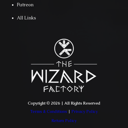
Patreon
All Links
Copyright © 2026 | All Rights Reserved
Terms & Conditions
|
Privacy Policy
Return Policy