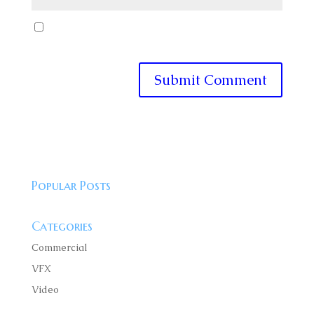
Save my name, email, and website in this browser
for the next time I comment.
Popular Posts
Categories
Commercial
VFX
Video