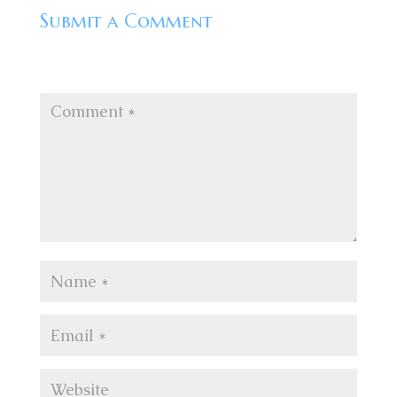
Submit a Comment
Your email address will not be published.
Required
fields are marked
*