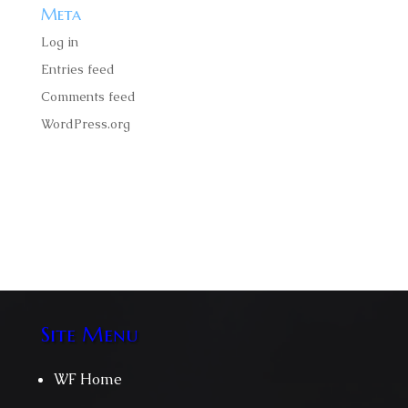
Meta
Log in
Entries feed
Comments feed
WordPress.org
Faucibus ornare suspendisse sed nisigittis volutpat
odio facilisis mauris amet massa velit scelerisque.
Site Menu
WF Home