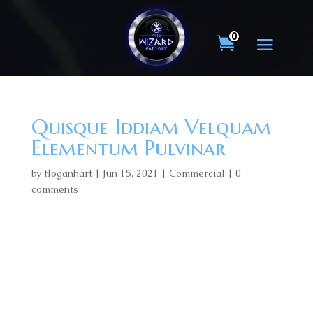
0
Quisque Iddiam Velquam
Elementum Pulvinar
by
tloganhart
|
Jun 15, 2021
|
Commercial
|
0
comments
Lorem ipsum dolor sit amet, consectetur adipiscing
elit, sed do eiusmod tempor incididunt ut labore et
dolore magna aliqua. Id volutpat lacus laoreet non.
Eu ultrices vitae auctor eu augue ut lectus. In ante
metus dictum at tempor commodo ullamcorper a